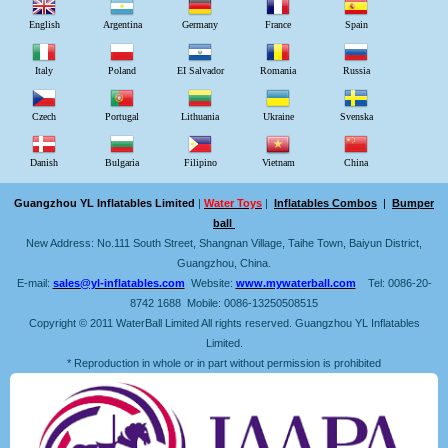
English
Argentina
Germany
France
Spain
Italy
Poland
EI Salvador
Romania
Russia
Czech
Portugal
Lithuania
Ukraine
Svenska
Danish
Bulgaria
Filipino
Vietnam
China
Guangzhou YL Inflatables Limited
|
Water Toys
|
Inflatables Combos
|
Bumper
ball
New Address: No.111 South Street, Shangnan Village, Taihe Town, Baiyun District,
Guangzhou, China.
E-mail:
sales@yl-inflatables.com
Website:
www.mywaterball.com
Tel: 0086-20-
8742 1688 Mobile: 0086-13250508515
Copyright © 2011 WaterBall Limited All rights reserved. Guangzhou YL Inflatables
Limited.
* Reproduction in whole or in part without permission is prohibited