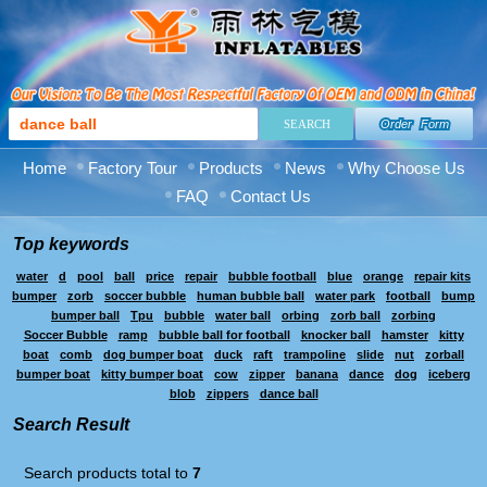
Order Form
Home
Factory Tour
Products
News
Why Choose Us
FAQ
Contact Us
Top keywords
water
d
pool
ball
price
repair
bubble football
blue
orange
repair kits
bumper
zorb
soccer bubble
human bubble ball
water park
football
bump
bumper ball
Tpu
bubble
water ball
orbing
zorb ball
zorbing
Soccer Bubble
ramp
bubble ball for football
knocker ball
hamster
kitty
boat
comb
dog bumper boat
duck
raft
trampoline
slide
nut
zorball
bumper boat
kitty bumper boat
cow
zipper
banana
dance
dog
iceberg
blob
zippers
dance ball
Search Result
Search products total to
7