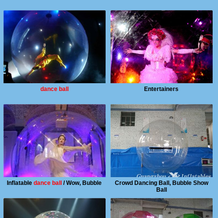
dance ball
Entertainers
Inflatable
dance ball
/ Wow, Bubble
Crowd Dancing Ball, Bubble Show
Ball