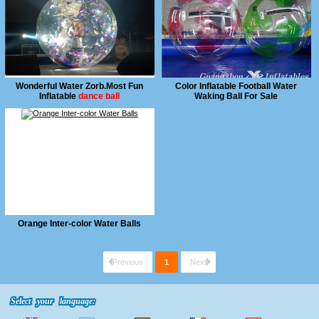
Wonderful Water Zorb.Most Fun
Color Inflatable Football Water
Inflatable
dance ball
Waking Ball For Sale
Orange Inter-color Water Balls
Previous
1
Next
Select your language:
Select your language: