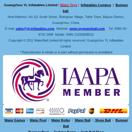
Guangzhou YL Inflatables Limited
|
Water Toys
|
Inflatables Combos
|
Bumper
ball
New Address: No.111 South Street, Shangnan Village, Taihe Town, Baiyun District,
Guangzhou, China.
E-mail:
sales@yl-inflatables.com
Website:
www.mywaterball.com
Tel: 0086-20-
8742 1688 Mobile: 0086-13250508515
Copyright © 2011 WaterBall Limited All rights reserved. Guangzhou YL Inflatables
Limited.
* Reproduction in whole or in part without permission is prohibited
Water Games
›
Water Pool
›
Water Roller
›
Water Ball
›
Show Ball
›
Bumper
Ball
Bumper Boat
›
Zorbing Ramp
›
Zorb Ball Shop