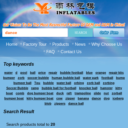
Order Form
Home
Factory Tour
Products
News
Why Choose Us
FAQ
Contact Us
Top keywords
water
d
pool
ball
price
repair
bubble football
blue
orange
repair kits
bumper
zorb
soccer bubble
human bubble ball
water park
football
bump
bumper ball
Tpu
bubble
water ball
orbing
zorb ball
zorbing
Soccer Bubble
ramp
bubble ball for football
knocker ball
hamster
kitty
boat
comb
dog bumper boat
duck
raft
trampoline
slide
nut
zorball
bumper boat
kitty bumper boat
cow
zipper
banana
dance
dog
iceberg
blob
zippers
dance ball
Search Result
Search products total to
20