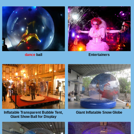
dance
ball
Entertainers
Inflatable Transparent Bubble Tent,
Giant Inflatable Snow Globe
Giant Show Ball for Display