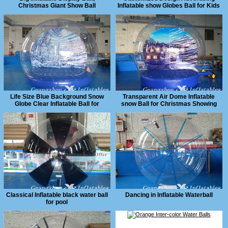
Christmas Giant Show Ball
Inflatable show Globes Ball for Kids
and Adults
Life Size Blue Background Snow
Transparent Air Dome Inflatable
Globe Clear Inflatable Ball for
snow Ball for Christmas Showing
Christmas Show
Classical Inflatable black water ball
Dancing in Inflatable Waterball
for pool