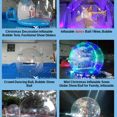
Christmas Decoration Inflatable
Inflatable
dance
Ball / Wow, Bubble
Bubble Tent, Fashional Show Globes
Ball
Crowd Dancing Ball, Bubble Show
Mini Christmas Inflatable Snow
Ball
Globe Show Ball for Family, Inflatable
Snow Globle Ball