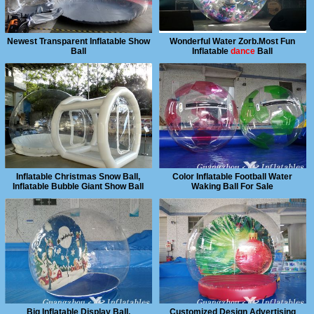
Newest Transparent Inflatable Show
Wonderful Water Zorb.Most Fun
Ball
Inflatable
dance
Ball
Inflatable Christmas Snow Ball,
Color Inflatable Football Water
Inflatable Bubble Giant Show Ball
Waking Ball For Sale
Big Inflatable Display Ball,
Customized Design Advertising