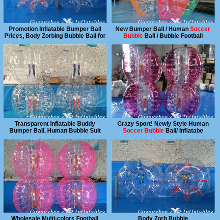
Promotion Inflatable Bumper Ball
New Bumper Ball / Human
Soccer
Prices, Body Zorbing Bubble Ball for
Bubble
Ball / Bubble Football
Sale
Transparent Inflatable Buddy
Crazy Sport! Newly Style Human
Bumper Ball, Human Bubble Suit
Soccer Bubble
Ball/ Inflatabe
Bumper Ball
Wholesale Multi-colors Football
Body Zorb Bubble