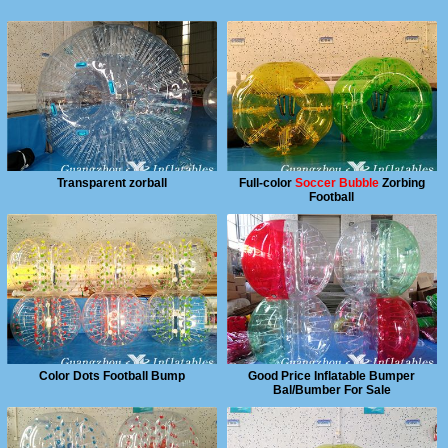
Transparent zorball
Full-color
Soccer Bubble
Zorbing
Football
Color Dots Football Bump
Good Price Inflatable Bumper
Bal/Bumber For Sale