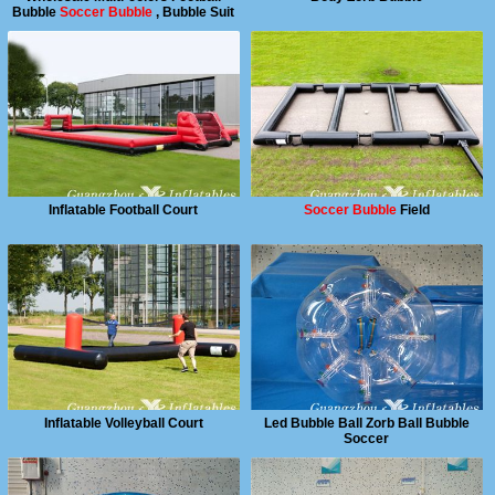
Bubble
Soccer Bubble
, Bubble Suit
Inflatable Football Court
Soccer Bubble
Field
Inflatable Volleyball Court
Led Bubble Ball Zorb Ball Bubble
Soccer