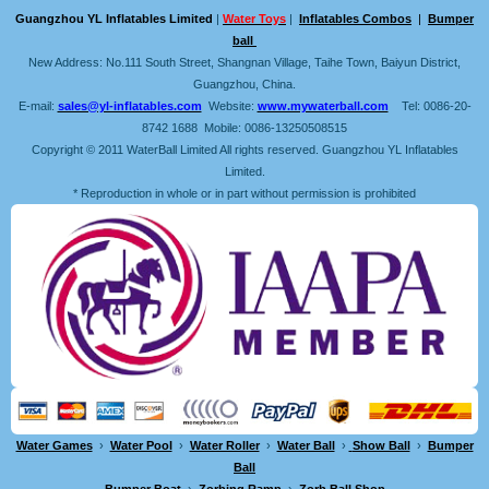
Guangzhou YL Inflatables Limited
|
Water Toys
|
Inflatables Combos
|
Bumper
ball
New Address: No.111 South Street, Shangnan Village, Taihe Town, Baiyun District,
Guangzhou, China.
E-mail:
sales@yl-inflatables.com
Website:
www.mywaterball.com
Tel: 0086-20-
8742 1688 Mobile: 0086-13250508515
Copyright © 2011 WaterBall Limited All rights reserved. Guangzhou YL Inflatables
Limited.
* Reproduction in whole or in part without permission is prohibited
Water Games
›
Water Pool
›
Water Roller
›
Water Ball
›
Show Ball
›
Bumper
Ball
Bumper Boat
›
Zorbing Ramp
›
Zorb Ball Shop