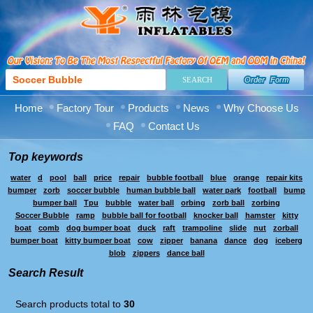
Order Form
Home
Factory Tour
Products
News
Why Choose Us
FAQ
Contact Us
Top keywords
water
d
pool
ball
price
repair
bubble football
blue
orange
repair kits
bumper
zorb
soccer bubble
human bubble ball
water park
football
bump
bumper ball
Tpu
bubble
water ball
orbing
zorb ball
zorbing
Soccer Bubble
ramp
bubble ball for football
knocker ball
hamster
kitty
boat
comb
dog bumper boat
duck
raft
trampoline
slide
nut
zorball
bumper boat
kitty bumper boat
cow
zipper
banana
dance
dog
iceberg
blob
zippers
dance ball
Search Result
Search products total to
30