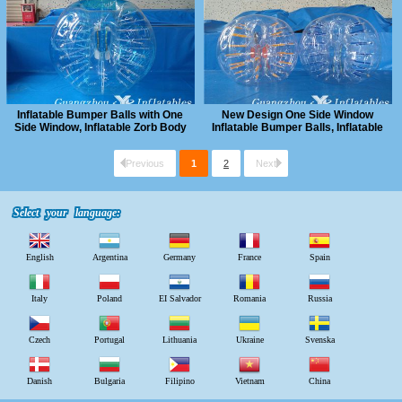
Inflatable Bumper Balls with One
New Design One Side Window
Side Window, Inflatable Zorb Body
Inflatable Bumper Balls, Inflatable
Ball
Human Bubble Ball
Previous
1
2
Next
Select your language:
Select your language:
English
Argentina
Germany
France
Spain
Italy
Poland
EI Salvador
Romania
Russia
Czech
Portugal
Lithuania
Ukraine
Svenska
Danish
Bulgaria
Filipino
Vietnam
China