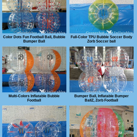
Color Dots Fun Football Ball, Bubble
Full-Color TPU Bubble Soccer Body
Bumper Ball
Zorb Soccer ball
Multi-Colors Inflatable Bubble
Bumper Ball, Inflatable Bumper
Football
BallZ, Zorb Football