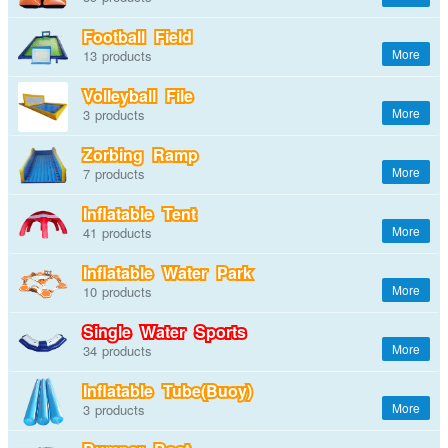
Football Field
13
Volleyball File
3
Zorbing Ramp
7
Inflatable Tent
41
Inflatable Water Park
10
Single Water Sports
34
Inflatable Tube(Buoy)
3