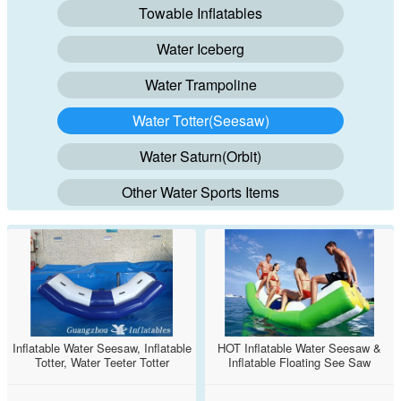
Towable Inflatables
Water Iceberg
Water Trampoline
Water Totter(Seesaw)
Water Saturn(Orbit)
Other Water Sports Items
Inflatable Water Seesaw, Inflatable
HOT Inflatable Water Seesaw &
Totter, Water Teeter Totter
Inflatable Floating See Saw