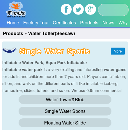
Home
Factory Tour
Certificates
Products
News
Why 
Products
»
Water Totter(Seesaw)
Single Water Sports
Inflatable Water Park, Aqua Park Inflatable:
Inflatable water park
is a very exciting and interesting
water game
for adults and children more than 7 years old. Players can climb on,
sit on, and walk on the different parts of it like inflatable iceberg,
trampoline, slides, totters, and so on. We use 0.9mm commercial
grade reinforced PVC tarpaulin(Waterproof&flame resistance) to
Water Tower&Blob
make all the
water games
with hot-air machine. And we will make
Single Water Sports
the size and colors according to your requirements.
Floating Water Slide