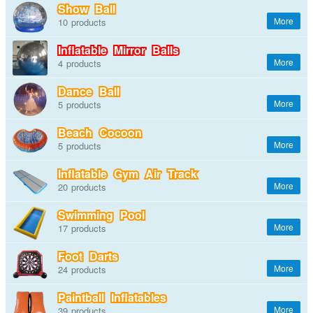
Show Ball
10
Inflatable Mirror Balls
4
Dance Ball
5
Beach Cocoon
5
Inflatable Gym Air Track
20
Swimming Pool
17
Foot Darts
24
Paintball Inflatables
39