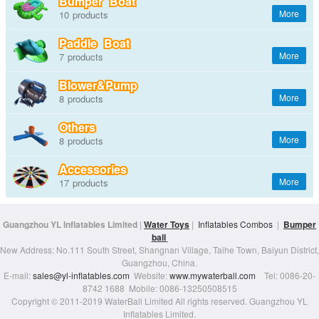
Bumper Boat
10
Paddle Boat
7
Blower&Pump
8
Others
8
Accessories
17
Guangzhou YL Inflatables Limited
|
Water Toys
|
Inflatables Combos
|
Bumper
ball
New Address: No.111 South Street, Shangnan Village, Taihe Town, Baiyun District,
Guangzhou, China.
E-mail:
sales@yl-inflatables.com
Website:
www.mywaterball.com
Tel: 0086-20-
8742 1688 Mobile: 0086-13250508515
Copyright © 2011-2019 WaterBall Limited All rights reserved. Guangzhou YL
Inflatables Limited.