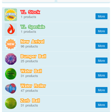
YL Stock
1
YL Specials
1
New Arrival
96
Bumper Ball
25
Water Ball
31
Water Roller
47
Zorb Ball
31