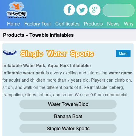
Home
Factory Tour
Certificates
Products
News
Why 
Products
»
Towable Inflatables
Single Water Sports
Inflatable Water Park, Aqua Park Inflatable:
Inflatable water park
is a very exciting and interesting
water game
for adults and children more than 7 years old. Players can climb on,
sit on, and walk on the different parts of it like inflatable iceberg,
trampoline, slides, totters, and so on. We use 0.9mm commercial
grade reinforced PVC tarpaulin(Waterproof&flame resistance) to
Water Tower&Blob
make all the
water games
with hot-air machine. And we will make
Banana Boat
the size and colors according to your requirements.
Single Water Sports