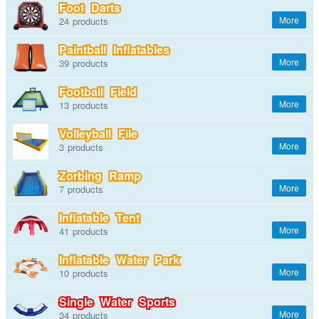
Foot Darts
24
Paintball Inflatables
39
Football Field
13
Volleyball File
3
Zorbing Ramp
7
Inflatable Tent
41
Inflatable Water Park
10
Single Water Sports
34