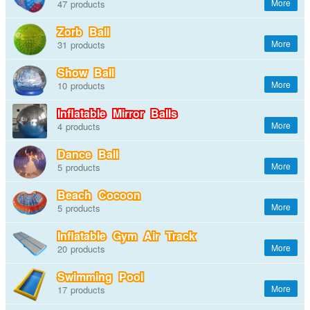
47
Zorb Ball
31
Show Ball
10
Inflatable Mirror Balls
4
Dance Ball
5
Beach Cocoon
5
Inflatable Gym Air Track
20
Swimming Pool
17