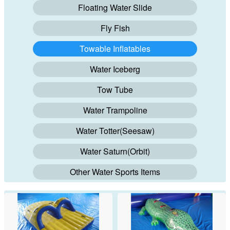
Floating Water Slide
Fly Fish
Towable Inflatables
Water Iceberg
Tow Tube
Water Trampoline
Water Totter(Seesaw)
Water Saturn(Orbit)
Other Water Sports Items