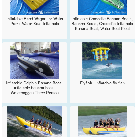
Inflatable Band Wagon for Water
Inflatable Crocodile Banana Boats,
Parks Water Boat Inflatable
Banana Boats, Crocodile Inflatable
Banana Boat, Water Boat Float
Pool Swimming, Towable
Inflatable Boat, Water Banana
Boat
Inflatable Dolphin Banana Boat -
Flyfish - inflatable fly fish
inflatable banana boat -
Waterboggan Three Person
Towable