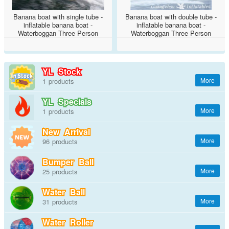
Banana boat with single tube -
Banana boat with double tube -
inflatable banana boat -
inflatable banana boat -
Waterboggan Three Person
Waterboggan Three Person
Towable
Towable
YL Stock
1
YL Specials
1
New Arrival
96
Bumper Ball
25
Water Ball
31
Water Roller