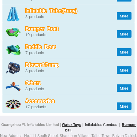
Inflatable Tube(Buoy)
3
Bumper Boat
10
Paddle Boat
7
Blower&Pump
8
Others
8
Accessories
17
Guangzhou YL Inflatables Limited
|
Water Toys
|
Inflatables Combos
|
Bumper
ball
New Address: No.111 South Street, Shangnan Village, Taihe Town, Baiyun District,