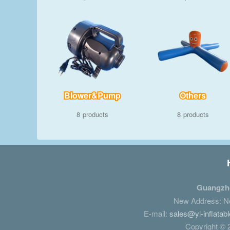
Blower&Pump
Others
8
8
Guangzho
New Address: No.
E-mail:
sales@yl-inflatab
Copyright © 2