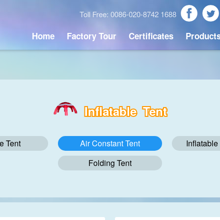
Toll Free: 0086-020-8742 1688
Home
Factory Tour
Certificates
Product
Inflatable Tent
le Tent
Air Constant Tent
Inflatabl
Folding Tent