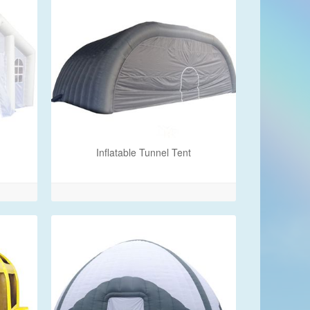
Inflatable Tunnel Tent