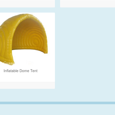
Inflatable Dome Tent