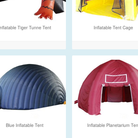
Inflatable Tiger Tunne Tent
Inflatable Tent Cage
Blue Inflatable Tent
Inflatable Planetarium Ten