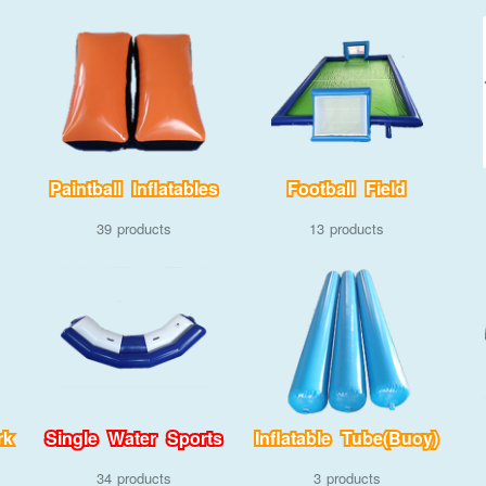
Paintball Inflatables
Football Field
39
13
rk
Single Water Sports
Inflatable Tube(Buoy)
34
3