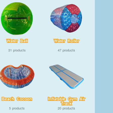
Water Ball
Water Roller
31
47
Beach Cocoon
Inflatable Gym Air
Track
5
20