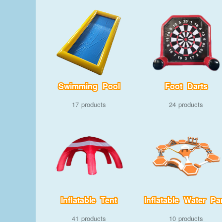
Swimming Pool
Foot Darts
17
24
Inflatable Tent
Inflatable Water Pa
41
10