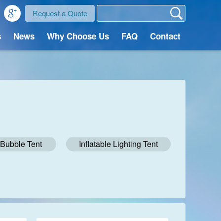
Request a Quote
s
News
Why Choose Us
FAQ
Contact
e Bubble Tent
Inflatable Lighting Tent