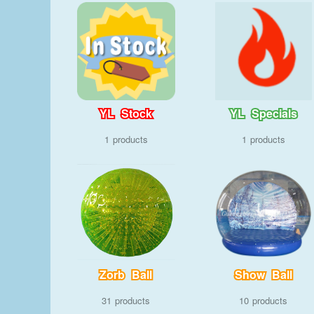
YL Stock
YL Specials
1
1
Zorb Ball
Show Ball
31
10