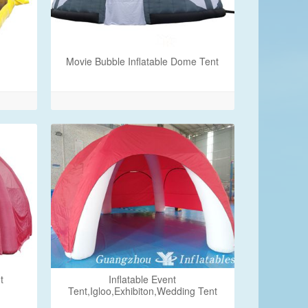
Movie Bubble Inflatable Dome Tent
t
Inflatable Event
Tent,Igloo,Exhibiton,Wedding Tent