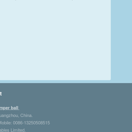
t
mper ball
Guangzhou, China.
obile: 0086-13250508515
ables Limited.