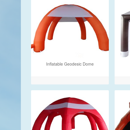
Inflatable Geodesic Dome