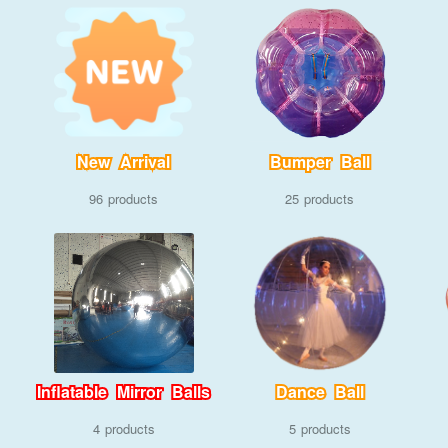
New Arrival
Bumper Ball
96
25
Inflatable Mirror Balls
Dance Ball
4
5