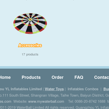
Accessories
17
Home
Products
Order
FAQ
Contac
u YL Inflatables Limited
|
Water Toys
|
Inflatables Combos
|
Bu
111 South Street, Shangnan Village, Taihe Town, Baiyun District, 
les.com
Website:
www.mywaterball.com
Tel: 0086-20-8742 1688 M
011-2019 WaterBall Limited All rights reserved. Guangzhou YL Inflat