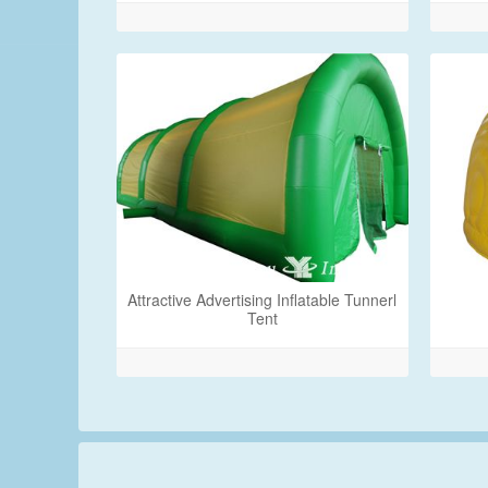
Attractive Advertising Inflatable Tunnerl
Tent