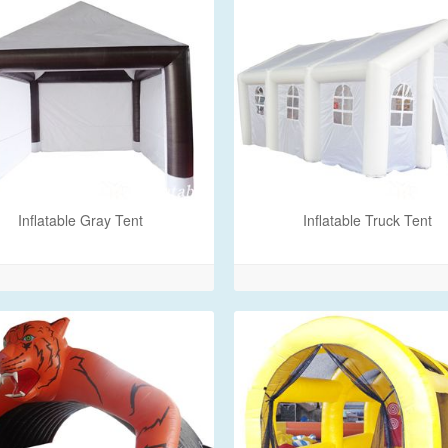
Inflatable Gray Tent
Inflatable Truck Tent