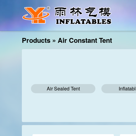
Products
»
Air Constant Tent
Air Sealed Tent
Inflatab