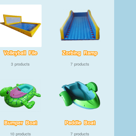
Volleyball File
Zorbing Ramp
3
7
Bumper Boat
Paddle Boat
10
7