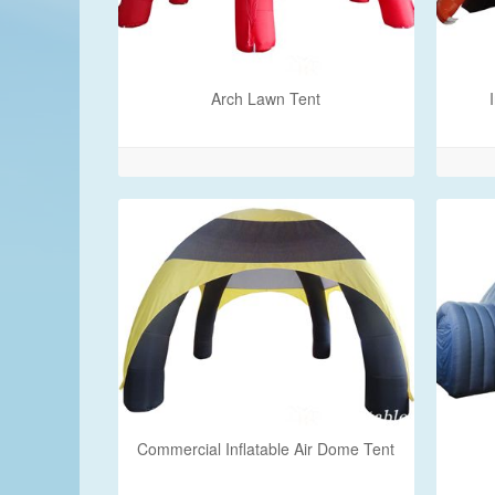
Arch Lawn Tent
Commercial Inflatable Air Dome Tent